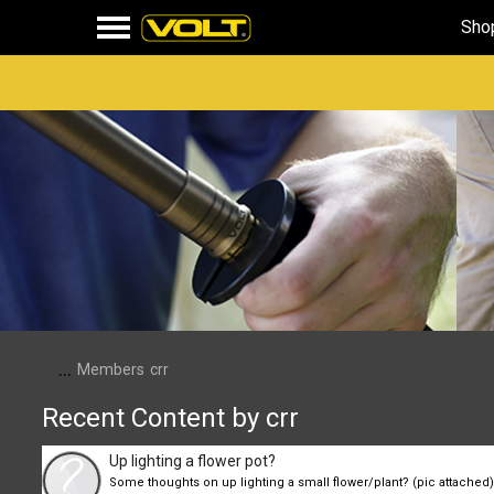
Sho
...
Members
crr
Recent Content by crr
Up lighting a flower pot?
Some thoughts on up lighting a small flower/plant? (pic attached). 