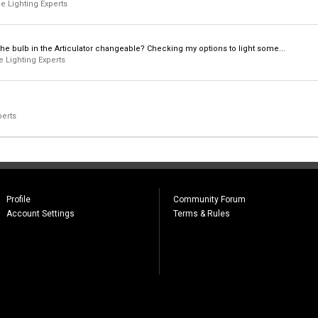
e Lighting Experts
 Is the bulb in the Articulator changeable? Checking my options to light some...
 Lighting Experts
perts
Profile
Community Forum
Account Settings
Terms & Rules