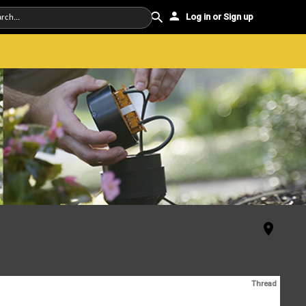
Log in or Sign up
Thread