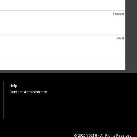
Thread
Post
Help
Contact Administrator
© 2020 VOLT® - All Rights Reserved