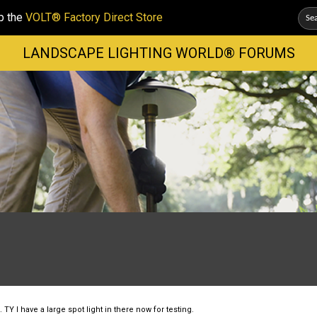
p the
VOLT® Factory Direct Store
LANDSCAPE LIGHTING WORLD® FORUMS
TY I have a large spot light in there now for testing.