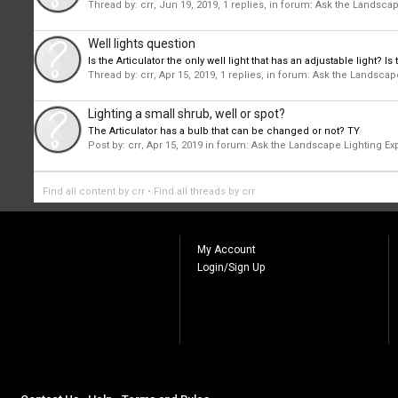
Thread by:
crr
,
Jun 19, 2019
, 1 replies, in forum:
Ask the Landscap
Well lights question
Is the Articulator the only well light that has an adjustable light?
Thread by:
crr
,
Apr 15, 2019
, 1 replies, in forum:
Ask the Landscape
Lighting a small shrub, well or spot?
The Articulator has a bulb that can be changed or not? TY
Post by:
crr
,
Apr 15, 2019
in forum:
Ask the Landscape Lighting Ex
Find all content by crr
Find all threads by crr
My Account
Login/Sign Up