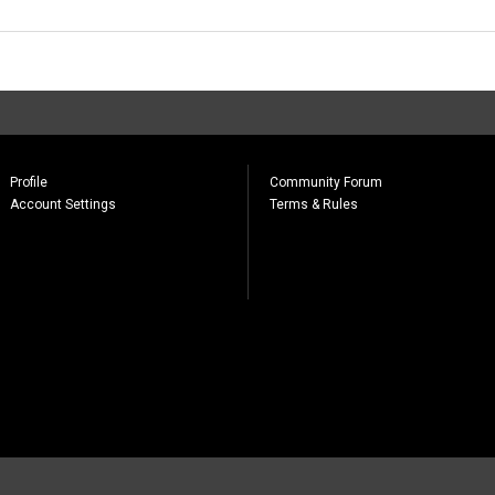
Profile
Community Forum
Account Settings
Terms & Rules