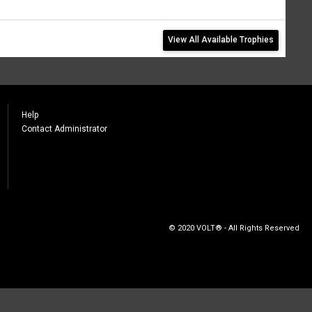
View All Available Trophies
Help
Contact Administrator
© 2020 VOLT® - All Rights Reserved