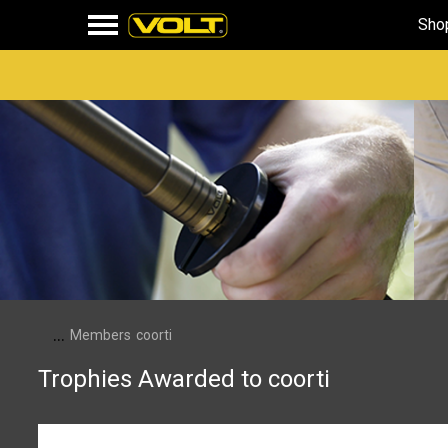
Sho
...
Members
coorti
Trophies Awarded to coorti
First Message