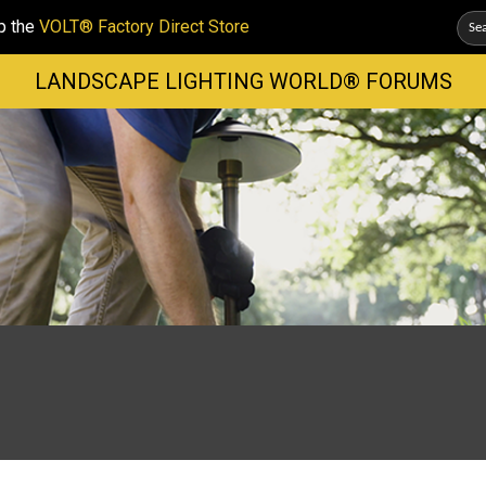
p the
VOLT® Factory Direct Store
LANDSCAPE LIGHTING WORLD® FORUMS