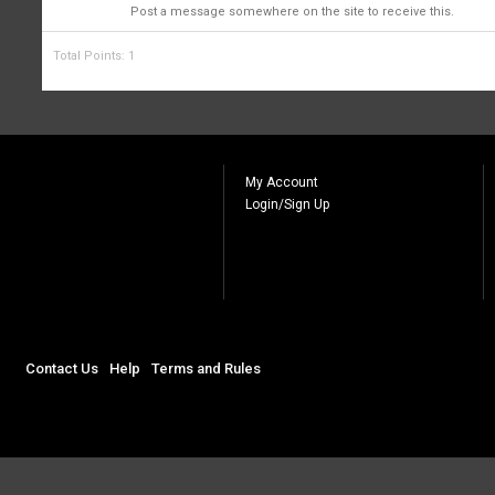
1
Post a message somewhere on the site to receive this.
Total Points: 1
My Account
Login/Sign Up
Contact Us
Help
Terms and Rules