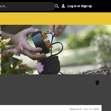
Log in or Sign up
Awarded:
Jun 14, 2022