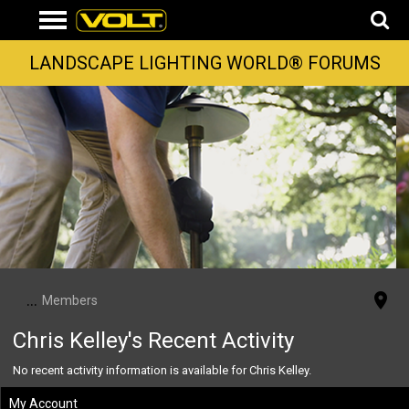
LANDSCAPE LIGHTING WORLD® FORUMS
...
Members
Chris Kelley's Recent Activity
No recent activity information is available for Chris Kelley.
My Account