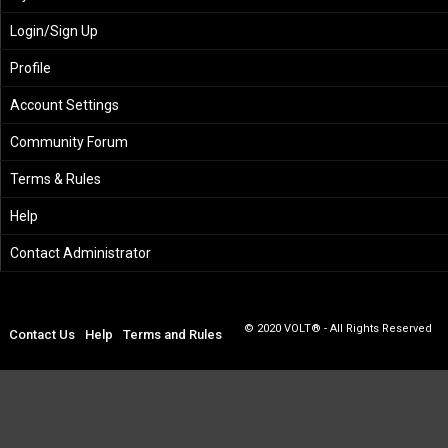
Login/Sign Up
Profile
Account Settings
Community Forum
Terms & Rules
Help
Contact Administrator
© 2020 VOLT® - All Rights Reserved
Contact Us
Help
Terms and Rules