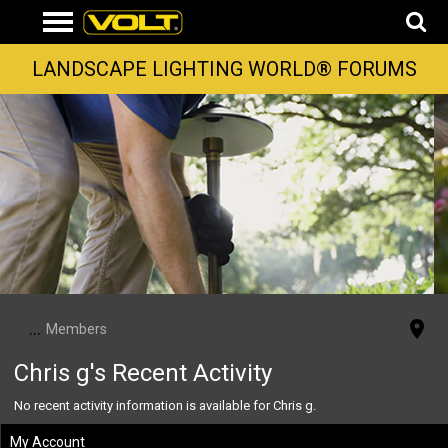
LANDSCAPE LIGHTING WORLD® FORUMS
...
Members
Chris g's Recent Activity
No recent activity information is available for Chris g.
My Account