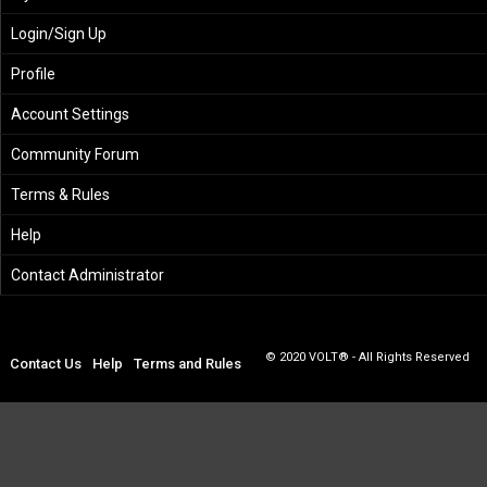
Login/Sign Up
Profile
Account Settings
Community Forum
Terms & Rules
Help
Contact Administrator
© 2020 VOLT® - All Rights Reserved
Contact Us
Help
Terms and Rules