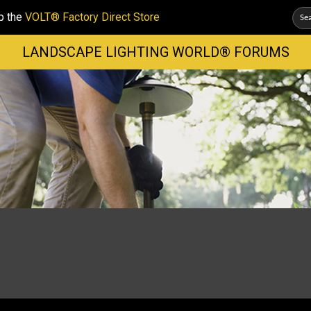
p the
VOLT® Factory Direct Store
LANDSCAPE LIGHTING WORLD® FORUMS