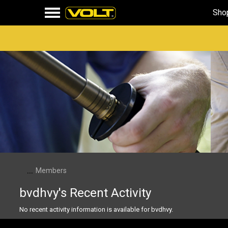
Sho
...
Members
bvdhvy's Recent Activity
No recent activity information is available for bvdhvy.