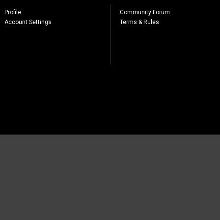
Profile
Community Forum
Account Settings
Terms & Rules