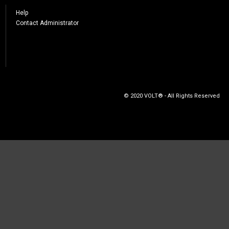
Help
Contact Administrator
© 2020 VOLT® - All Rights Reserved