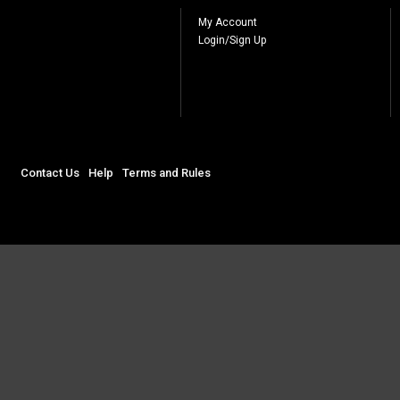
My Account
Login/Sign Up
Contact Us
Help
Terms and Rules