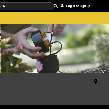
Log in or Sign up