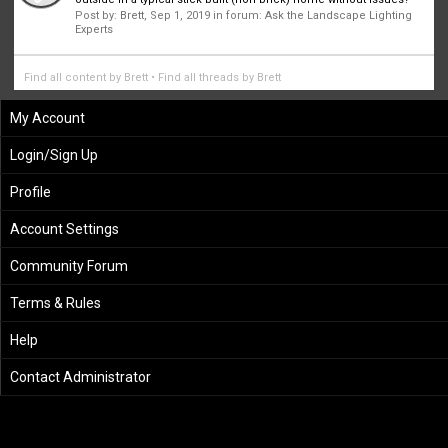
Post by:
Brett
,
Sep 1, 2019
in forum:
Ask the Landscape Lighting
Experts
Find all content by Brett
Find all threads by Brett
My Account
Login/Sign Up
Profile
Account Settings
Community Forum
Terms & Rules
Help
Contact Administrator