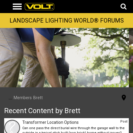
LANDSCAPE LIGHTING WORLD® FORUMS
...
Members
Brett
Recent Content by Brett
Post
Transformer Location Options
Can one pass the direct burial wire through the garage wall to the
outside in a typical stick built (non brick) home without issues?