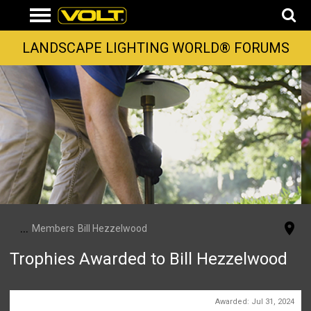
LANDSCAPE LIGHTING WORLD® FORUMS
...
Members
Bill Hezzelwood
Trophies Awarded to Bill Hezzelwood
First Message
Awarded:
Jul 31, 2024
1