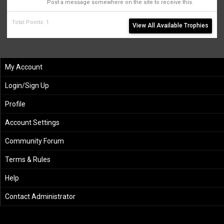
Post a message somewhere on the site to receive this.
Total Points: 1
View All Available Trophies
My Account
Login/Sign Up
Profile
Account Settings
Community Forum
Terms & Rules
Help
Contact Administrator