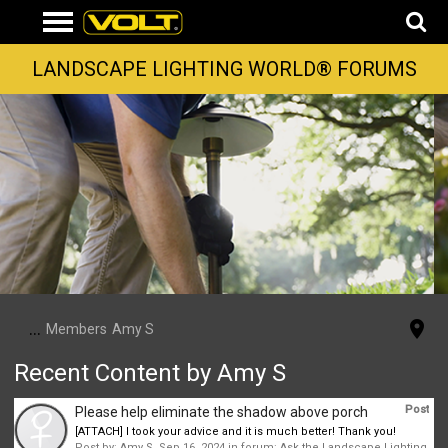
LANDSCAPE LIGHTING WORLD® FORUMS
...
Members
Amy S
Recent Content by Amy S
Post
Please help eliminate the shadow above porch
[ATTACH] I took your advice and it is much better! Thank you!
Post by:
Amy S
,
Sep 16, 2024
in forum:
Ask the Landscape Lighting