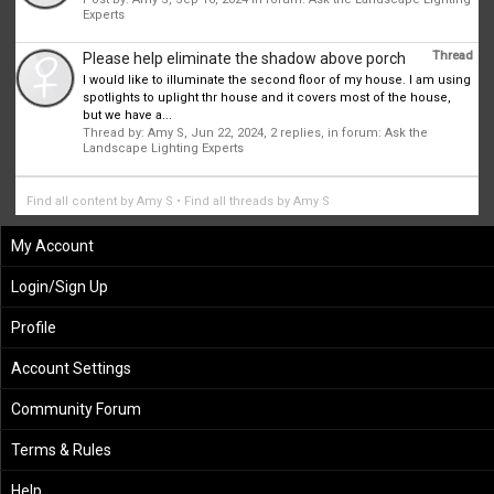
Experts
Thread
Please help eliminate the shadow above porch
I would like to illuminate the second floor of my house. I am using
spotlights to uplight thr house and it covers most of the house,
but we have a...
Thread by:
Amy S
,
Jun 22, 2024
, 2 replies, in forum:
Ask the
Landscape Lighting Experts
Find all content by Amy S
Find all threads by Amy S
My Account
Login/Sign Up
Profile
Account Settings
Community Forum
Terms & Rules
Help