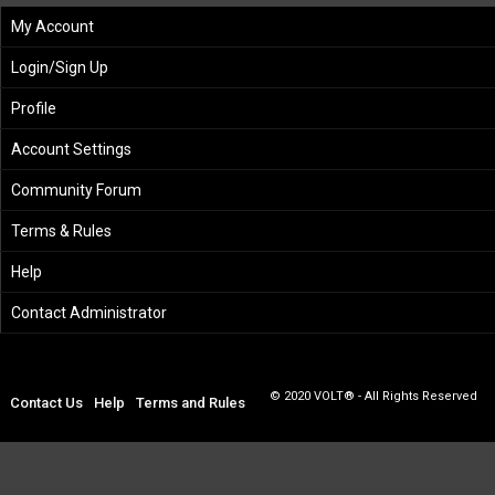
My Account
Login/Sign Up
Profile
Account Settings
Community Forum
Terms & Rules
Help
Contact Administrator
© 2020 VOLT® - All Rights Reserved
Contact Us
Help
Terms and Rules