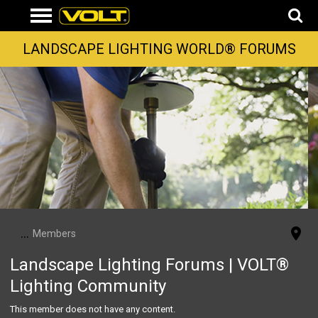
LANDSCAPE LIGHTING WORLD® FORUMS
...
Members
Landscape Lighting Forums | VOLT®
Lighting Community
This member does not have any content.