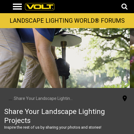
LANDSCAPE LIGHTING WORLD® FORUMS
...
Share Your Landscape Lighting Projects
Share Your Landscape Lighting
Projects
Inspire the rest of us by sharing your photos and stories!