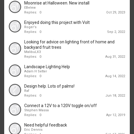
Moonrise at Halloween. New install
EBelew
Replies:
0
Oct 29, 2023
Enjoyed doing this project with Volt
Roger's
Replies:
0
Sep 2, 2022
Looking for advice on lighting front of home and
backyard fruit trees
MalibuLX3
Replies:
0
Aug 31, 2022
Landscape Lighting Help
Adam H Setter
Replies:
0
Aug 14, 2022
Design help. Lots of palms!
Raf
Replies:
0
Jun 18, 2022
Connect a 12V to a 120V toggle on/off
Stephen Massa
Replies:
0
Apr 12, 2019
Need helpful feedback
Eric Dennis