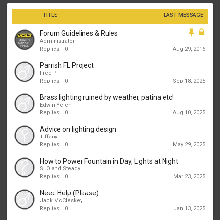
TITLE
LAST MESSAGE
Forum Guidelines & Rules
Administrator
Replies:
0
Aug 29, 2016
Parrish FL Project
Fred P
Replies:
0
Sep 18, 2025
Brass lighting ruined by weather, patina etc!
Edwin Yeich
Replies:
0
Aug 10, 2025
Advice on lighting design
Tiffany
Replies:
0
May 29, 2025
How to Power Fountain in Day, Lights at Night
SLO and Steady
Replies:
0
Mar 23, 2025
Need Help (Please)
Jack McCleskey
Replies:
0
Jan 13, 2025