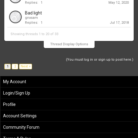
Replies:
1
May 12, 2020
Bad light
gnxsam
Replies:
1
Jul 17, 2018
Showing threads 1 to 20 of 33
Thread Display Options
(You must log in or sign up to post here.)
1
2
Next >
My Account
Login/Sign Up
Profile
Account Settings
Community Forum