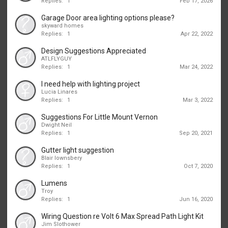
Replies:
1
Feb 17, 2026
Garage Door area lighting options please?
skyward homes
Replies:
1
Apr 22, 2022
Design Suggestions Appreciated
ATLFLYGUY
Replies:
1
Mar 24, 2022
I need help with lighting project
Lucia Linares
Replies:
1
Mar 3, 2022
Suggestions For Little Mount Vernon
Dwight Neil
Replies:
1
Sep 20, 2021
Gutter light suggestion
Blair lownsbery
Replies:
1
Oct 7, 2020
Lumens
Troy
Replies:
1
Jun 16, 2020
Wiring Question re Volt 6 Max Spread Path Light Kit
Jim Slothower