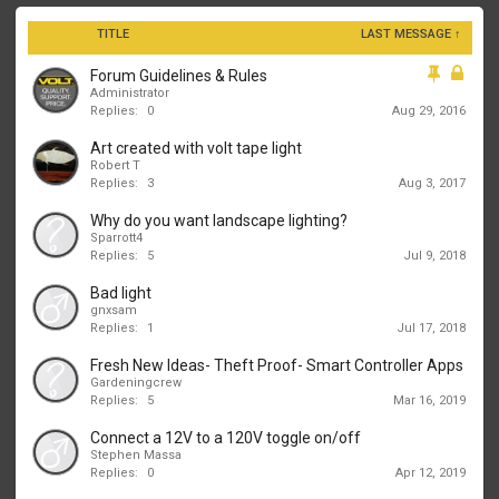
TITLE
LAST MESSAGE ↑
Forum Guidelines & Rules
Administrator
Replies:
0
Aug 29, 2016
Art created with volt tape light
Robert T
Replies:
3
Aug 3, 2017
Why do you want landscape lighting?
Sparrott4
Replies:
5
Jul 9, 2018
Bad light
gnxsam
Replies:
1
Jul 17, 2018
Fresh New Ideas- Theft Proof- Smart Controller Apps
Gardeningcrew
Replies:
5
Mar 16, 2019
Connect a 12V to a 120V toggle on/off
Stephen Massa
Replies:
0
Apr 12, 2019