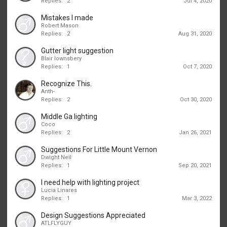
Replies:
2
Jul 4, 2020
Mistakes I made
Robert Mason
Replies:
2
Aug 31, 2020
Gutter light suggestion
Blair lownsbery
Replies:
1
Oct 7, 2020
Recognize This.
Anth-
Replies:
2
Oct 30, 2020
Middle Ga lighting
Coco
Replies:
2
Jan 26, 2021
Suggestions For Little Mount Vernon
Dwight Neil
Replies:
1
Sep 20, 2021
I need help with lighting project
Lucia Linares
Replies:
1
Mar 3, 2022
Design Suggestions Appreciated
ATLFLYGUY