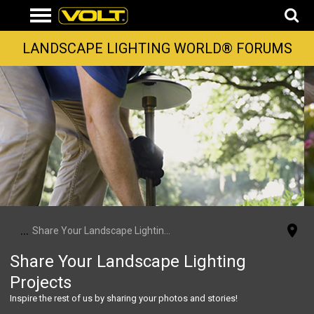
LANDSCAPE LIGHTING WORLD® FORUMS
...
Share Your Landscape Lighting Projects
Share Your Landscape Lighting
Projects
Inspire the rest of us by sharing your photos and stories!