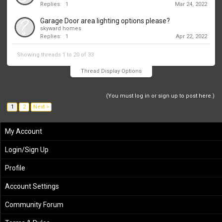
Replies:
1
Mar 24, 2022
Garage Door area lighting options please?
skyward homes
Replies:
1
Apr 22, 2022
Showing threads 1 to 20 of 33
Thread Display Options
(You must log in or sign up to post here.)
1
2
Next >
My Account
Login/Sign Up
Profile
Account Settings
Community Forum