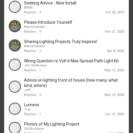
Seeking Advice - New Install
BW85
Replies:
3
Oct 28, 2019
Please Introduce Yourself
Administrator
Replies:
9
Feb 21, 2020
Sharing Lighting Projects Truly Inspires!
Administrator
Replies:
9
Apr 8, 2020
Wiring Question re Volt 6 Max Spread Path Light Kit
Jim Slothower
Replies:
1
May 12, 2020
Advice on lighting front of house (how many, what
kind, where)
Jeff
Replies:
2
May 13, 2020
Lumens
Troy
Replies:
1
Jun 16, 2020
Photo's of My Lighting Project
Old Buckeye