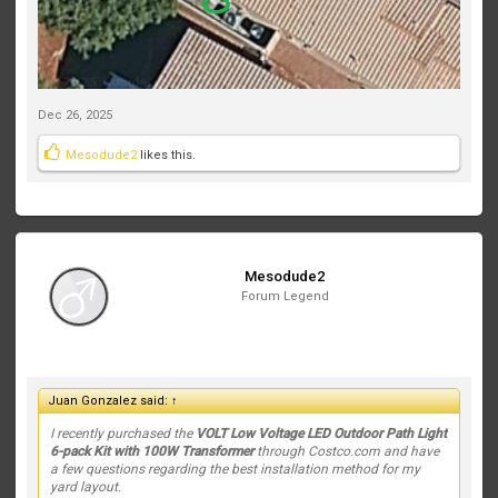
Dec 26, 2025
Mesodude2
likes this.
Mesodude2
Forum Legend
Juan Gonzalez said:
↑
I recently purchased the
VOLT Low Voltage LED Outdoor Path Light
6-pack Kit with 100W Transformer
through Costco.com and have
a few questions regarding the best installation method for my
yard layout.