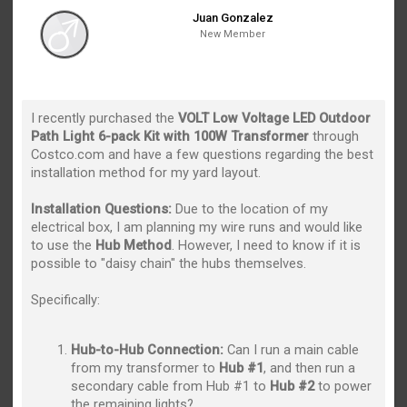
Juan Gonzalez
New Member
I recently purchased the
VOLT Low Voltage LED Outdoor
Path Light 6-pack Kit with 100W Transformer
through
Costco.com and have a few questions regarding the best
installation method for my yard layout.
Installation Questions:
Due to the location of my
electrical box, I am planning my wire runs and would like
to use the
Hub Method
. However, I need to know if it is
possible to "daisy chain" the hubs themselves.
Specifically:
Hub-to-Hub Connection:
Can I run a main cable
from my transformer to
Hub #1
, and then run a
secondary cable from Hub #1 to
Hub #2
to power
the remaining lights?