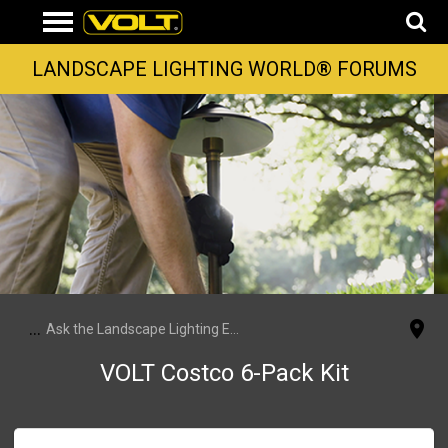
LANDSCAPE LIGHTING WORLD® FORUMS
...
Ask the Landscape Lighting Experts
VOLT Costco 6-Pack Kit