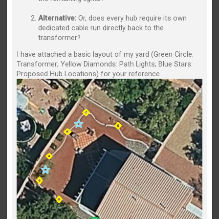
Alternative:
Or, does every hub require its own
dedicated cable run directly back to the
transformer?
I have attached a basic layout of my yard (Green Circle:
Transformer; Yellow Diamonds: Path Lights; Blue Stars:
Proposed Hub Locations) for your reference.