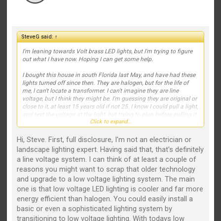
SteveG said:
↑
I'm leaning towards Volt brass LED lights, but I'm trying to figure
out what I have now. Hoping I can get some help.
I bought this house in south Florida last May, and have had these
lights turned off since then. They are halogen, but for the life of
me, I can't locate a transformer. I can't imagine they are line
voltage, but I think they might be. I'm guessing they are original or
close to it, at least 15 years old if not 25. I know I could pull a light,
and test the voltage at the light, but trying to plan before pulling it
Click to expand...
all apart.
Light placement is fine so I'm trying to avoid digging up my
Hi, Steve. First, full disclosure, I'm not an electrician or
gardens to lay new wiring, so I just want to reuse all wiring to the
landscape lighting expert. Having said that, that's definitely
lights to save me some work and time. Here's a few pics, but
a line voltage system. I can think of at least a couple of
again, only the Intermatic timer, no transformer that I can find in
reasons you might want to scrap that older technology
the garage, outside, near the AC, etc. There are a total of about 9
lights, using the two shown (floods and pathway).
and upgrade to a low voltage lighting system. The main
one is that low voltage LED lighting is cooler and far more
Thanks for any tips, guidance, etc.
energy efficient than halogen. You could easily install a
basic or even a sophisticated lighting system by
View attachment 2511
View attachment 2512
View attachment
2513
View attachment 2514
transitioning to low voltage lighting. With todays low