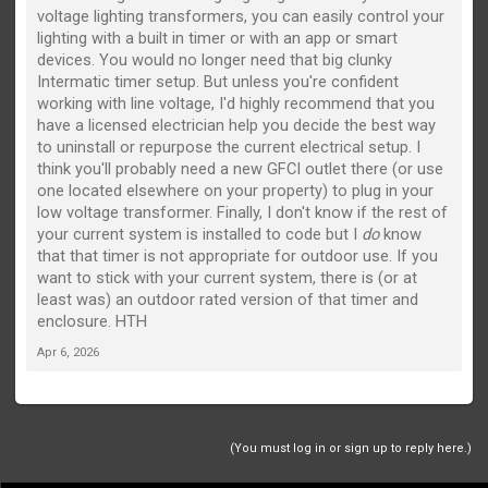
voltage lighting transformers, you can easily control your
lighting with a built in timer or with an app or smart
devices. You would no longer need that big clunky
Intermatic timer setup. But unless you're confident
working with line voltage, I'd highly recommend that you
have a licensed electrician help you decide the best way
to uninstall or repurpose the current electrical setup. I
think you'll probably need a new GFCI outlet there (or use
one located elsewhere on your property) to plug in your
low voltage transformer. Finally, I don't know if the rest of
your current system is installed to code but I
do
know
that that timer is not appropriate for outdoor use. If you
want to stick with your current system, there is (or at
least was) an outdoor rated version of that timer and
enclosure. HTH
Apr 6, 2026
(You must log in or sign up to reply here.)