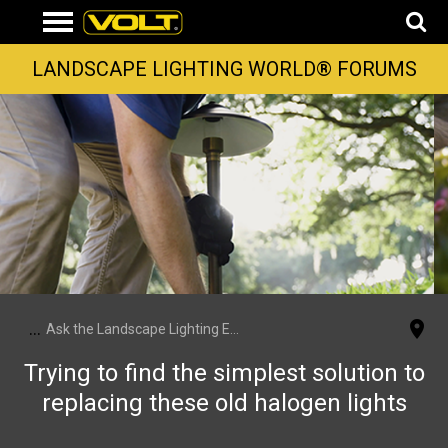
LANDSCAPE LIGHTING WORLD® FORUMS
...
Ask the Landscape Lighting Experts
Trying to find the simplest solution to
replacing these old halogen lights