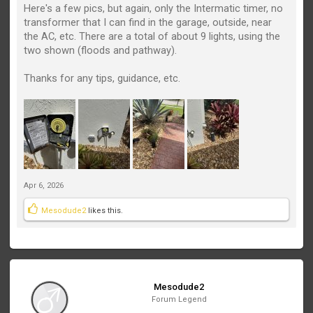
Here's a few pics, but again, only the Intermatic timer, no
transformer that I can find in the garage, outside, near
the AC, etc. There are a total of about 9 lights, using the
two shown (floods and pathway).
Thanks for any tips, guidance, etc.
Apr 6, 2026
Mesodude2
likes this.
Mesodude2
Forum Legend