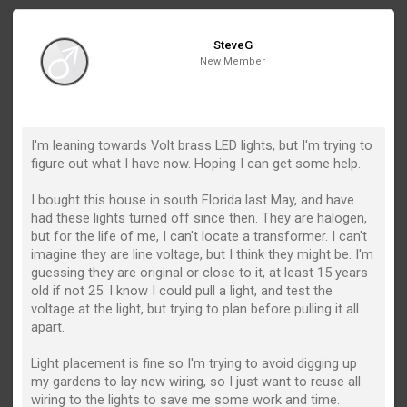
SteveG
New Member
I'm leaning towards Volt brass LED lights, but I'm trying to
figure out what I have now. Hoping I can get some help.
I bought this house in south Florida last May, and have
had these lights turned off since then. They are halogen,
but for the life of me, I can't locate a transformer. I can't
imagine they are line voltage, but I think they might be. I'm
guessing they are original or close to it, at least 15 years
old if not 25. I know I could pull a light, and test the
voltage at the light, but trying to plan before pulling it all
apart.
Light placement is fine so I'm trying to avoid digging up
my gardens to lay new wiring, so I just want to reuse all
wiring to the lights to save me some work and time.