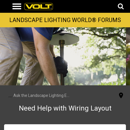
LANDSCAPE LIGHTING WORLD® FORUMS
...
Ask the Landscape Lighting Experts
Need Help with Wiring Layout