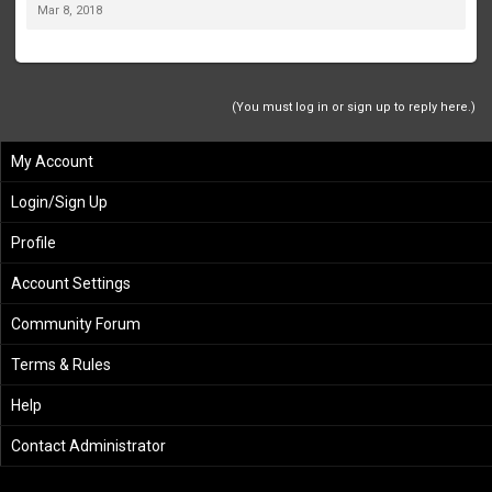
Mar 8, 2018
(You must log in or sign up to reply here.)
My Account
Login/Sign Up
Profile
Account Settings
Community Forum
Terms & Rules
Help
Contact Administrator