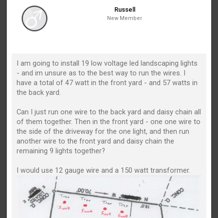
Russell
New Member
I am going to install 19 low voltage led landscaping lights
- and im unsure as to the best way to run the wires. I
have a total of 47 watt in the front yard - and 57 watts in
the back yard.
Can I just run one wire to the back yard and daisy chain all
of them together. Then in the front yard - one one wire to
the side of the driveway for the one light, and then run
another wire to the front yard and daisy chain the
remaining 9 lights together?
I would use 12 gauge wire and a 150 watt transformer.