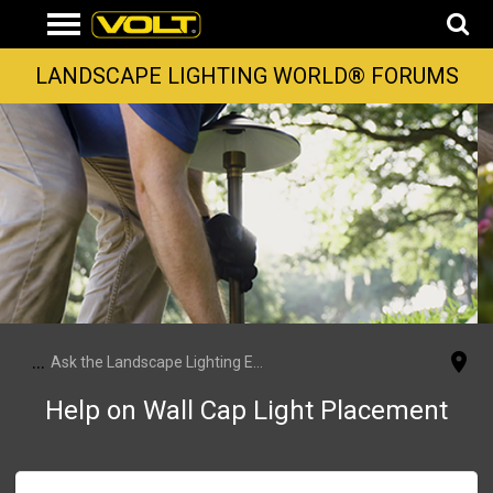
LANDSCAPE LIGHTING WORLD® FORUMS
...
Ask the Landscape Lighting Experts
Help on Wall Cap Light Placement