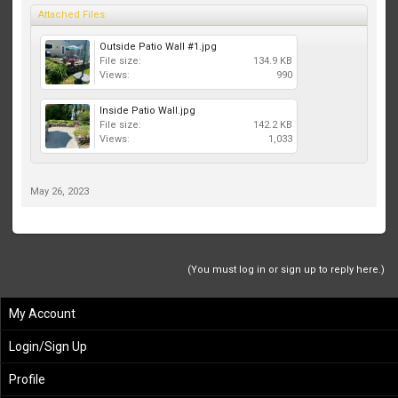
Attached Files:
Outside Patio Wall #1.jpg
File size:
134.9 KB
Views:
990
Inside Patio Wall.jpg
File size:
142.2 KB
Views:
1,033
May 26, 2023
(You must log in or sign up to reply here.)
My Account
Login/Sign Up
Profile