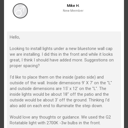
Mike H.
New Member
Hello,
Looking to install lights under a new bluestone wall cap
we are installing. I did this in the front and while it looks
great, I think I should have added more. Suggestions on
proper spacing?
I'd like to place them on the inside (patio side) and
outside of the wall. Inside dimensions 9' X 7' on the "L"
and outside dimensions are 15' x 12' on the "L". The
inside lights would be about 18" off the patio and the
outside would be about 3' off the ground. Thinking I'd
also add on each end to illuminate the step down.
Would love any thoughts or guidance. We used the G2
Rotatable light with 2700K -3w bulbs in the front.