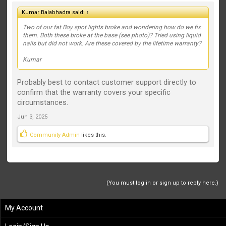
Kumar Balabhadra said:
↑
Two of our fat Boy spot lights broke and wondering how do we fix
them. Both these broke at the base (see photo)? Tried using liquid
nails but did not work. Are these covered by the lifetime warranty?
Kumar
Probably best to contact customer support directly to
confirm that the warranty covers your specific
circumstances.
Jun 3, 2025
Community Admin
likes this.
(You must log in or sign up to reply here.)
My Account