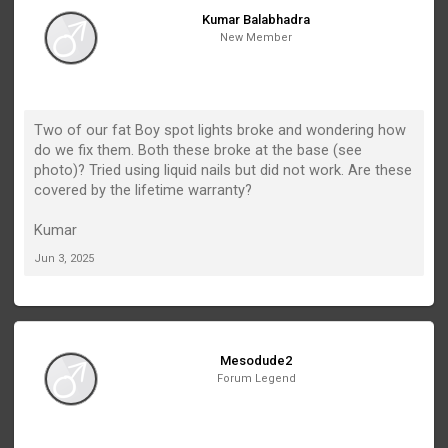
Kumar Balabhadra
New Member
Two of our fat Boy spot lights broke and wondering how
do we fix them. Both these broke at the base (see
photo)? Tried using liquid nails but did not work. Are these
covered by the lifetime warranty?
Kumar
Jun 3, 2025
Mesodude2
Forum Legend