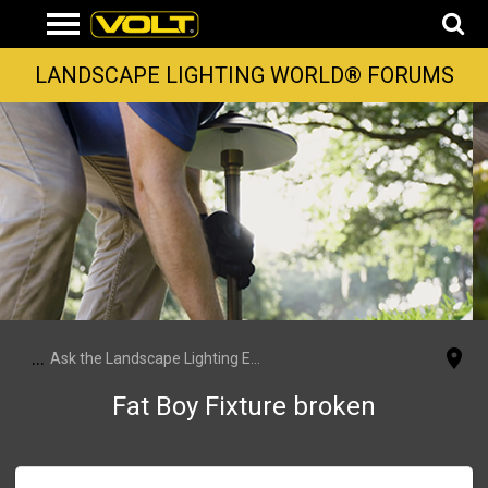
LANDSCAPE LIGHTING WORLD® FORUMS
...
Ask the Landscape Lighting Experts
Fat Boy Fixture broken