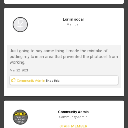
Lori in socal
Member
Just going to say same thing. I made the mistake of
putting my tx in an area that prevented the photocell from
working.
Mar 22, 2021
Community Admin
likes this.
Community Admin
Community Admin
STAFF MEMBER