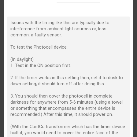
Issues with the timing like this are typically due to
interference from ambient light sources or, less
common, a faulty sensor.
To test the Photocell device:
(In daylight)
1. Test in the ON position first.
2. If the timer works in this setting then, set it to dusk to
dawn setting; it should turn off after doing this.
3. You should then cover the photocell in complete
darkness for anywhere from 5-6 minutes (using a towel
or something that encompasses the entire device is
recommended.) After this time, it should power on.
(With the CostCo transformer which has the timer device
built it, you would need to cover the entire face of the