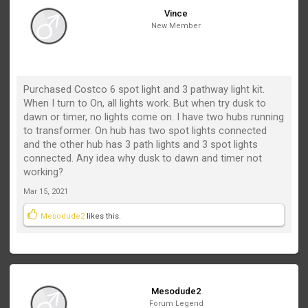
Vince
New Member
Purchased Costco 6 spot light and 3 pathway light kit.
When I turn to On, all lights work. But when try dusk to
dawn or timer, no lights come on. I have two hubs running
to transformer. On hub has two spot lights connected
and the other hub has 3 path lights and 3 spot lights
connected. Any idea why dusk to dawn and timer not
working?
Mar 15, 2021
Mesodude2
likes this.
Mesodude2
Forum Legend