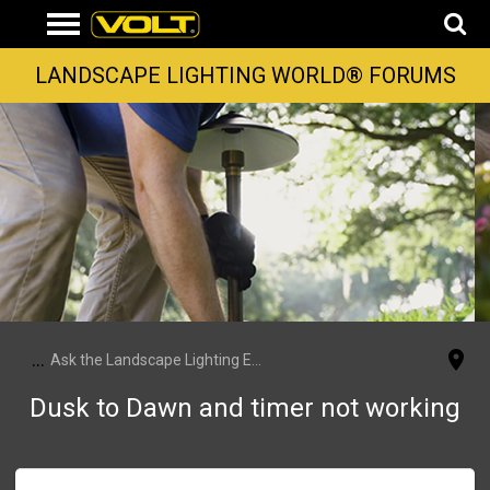
LANDSCAPE LIGHTING WORLD® FORUMS
...
Ask the Landscape Lighting Experts
Dusk to Dawn and timer not working