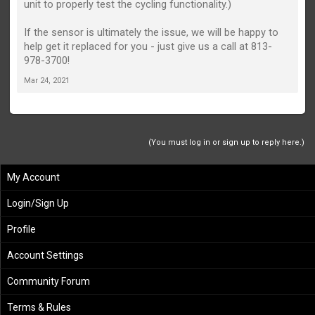
unit to properly test the cycling functionality.)
If the sensor is ultimately the issue, we will be happy to
help get it replaced for you - just give us a call at 813-
978-3700!
Mar 24, 2021
(You must log in or sign up to reply here.)
My Account
Login/Sign Up
Profile
Account Settings
Community Forum
Terms & Rules