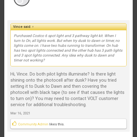
Vince said:
↑
Purchased Costco 6 spot light and 3 pathway light kit. When I
turn to On, all lights work. But when try dusk to dawn or timer, no
lights come on. I have two hubs running to transformer. On hub
has two spot lights connected and the other hub has 3 path lights
and 3 spot lights connected. Any idea why dusk to dawn and
timer not working?
Hi, Vince. Do both pilot lights illuminate? Is there light
shining onto the photocell after dusk? Have you tried
setting it to Dusk to Dawn and then covering the
photocell with black tape (to see if that causes the lights
to turn on)? You may need to contact VOLT customer
service for additional troubleshooting.
Mar 16, 2021
Community Admin
likes this.