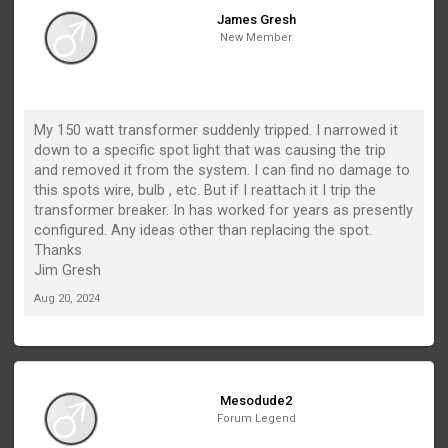
James Gresh
New Member
My 150 watt transformer suddenly tripped. I narrowed it
down to a specific spot light that was causing the trip
and removed it from the system. I can find no damage to
this spots wire, bulb , etc. But if I reattach it I trip the
transformer breaker. In has worked for years as presently
configured. Any ideas other than replacing the spot.
Thanks
Jim Gresh
Aug 20, 2024
Mesodude2
Forum Legend