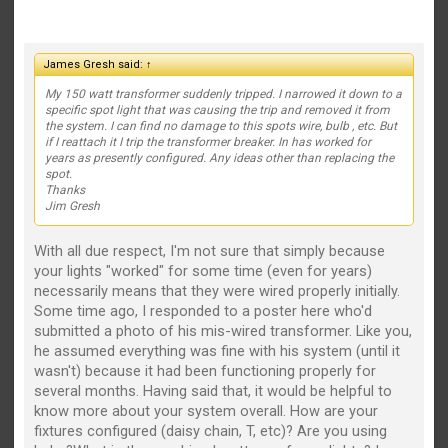
James Gresh said:
↑
My 150 watt transformer suddenly tripped. I narrowed it down to a
specific spot light that was causing the trip and removed it from
the system. I can find no damage to this spots wire, bulb , etc. But
if I reattach it I trip the transformer breaker. In has worked for
years as presently configured. Any ideas other than replacing the
spot.
Thanks
Jim Gresh
With all due respect, I'm not sure that simply because
your lights "worked" for some time (even for years)
necessarily means that they were wired properly initially.
Some time ago, I responded to a poster here who'd
submitted a photo of his mis-wired transformer. Like you,
he assumed everything was fine with his system (until it
wasn't) because it had been functioning properly for
several months. Having said that, it would be helpful to
know more about your system overall. How are your
fixtures configured (daisy chain, T, etc)? Are you using