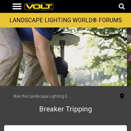
LANDSCAPE LIGHTING WORLD® FORUMS
...
Ask the Landscape Lighting Experts
Breaker Tripping