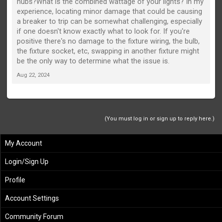
hubs?What is the combined wattage of your lights? In my
experience, locating minor damage that could be causing
a breaker to trip can be somewhat challenging, especially
if one doesn't know exactly what to look for. If you're
positive there's no damage to the fixture wiring, the bulb,
the fixture socket, etc, swapping in another fixture might
be the only way to determine what the issue is.
Aug 22, 2024
(You must log in or sign up to reply here.)
My Account
Login/Sign Up
Profile
Account Settings
Community Forum