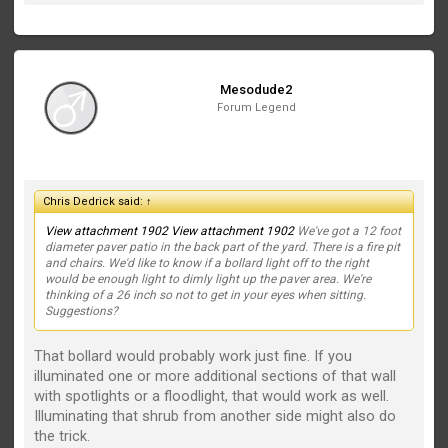
Mesodude2
Forum Legend
Chris Dedrick said:
↑
View attachment 1902
View attachment 1902
We've got a 12 foot
diameter paver patio in the back part of the yard. There is a fire pit
and chairs. We'd like to know if a bollard light off to the right
would be enough light to dimly light up the paver area. We're
thinking of a 26 inch so not to get in your eyes when sitting.
Suggestions?
That bollard would probably work just fine. If you
illuminated one or more additional sections of that wall
with spotlights or a floodlight, that would work as well.
Illuminating that shrub from another side might also do
the trick.