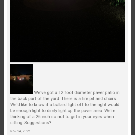
We've got a 12 foot diameter paver patio in
the back part of the yard. There is a fire pit and chairs.
We'd like to know if a bollard light off to the right would
be enough light to dimly light up the paver area. We're
thinking of a 26 inch so not to get in your eyes when
sitting. Suggestions?
Nov 24, 2022