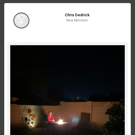
Chris Dedrick
New Member