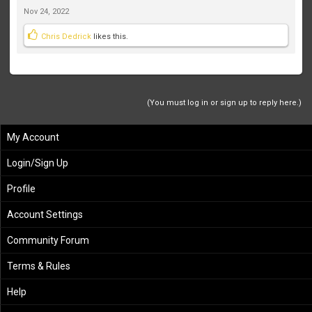
Nov 24, 2022
Chris Dedrick
likes this.
(You must log in or sign up to reply here.)
My Account
Login/Sign Up
Profile
Account Settings
Community Forum
Terms & Rules
Help