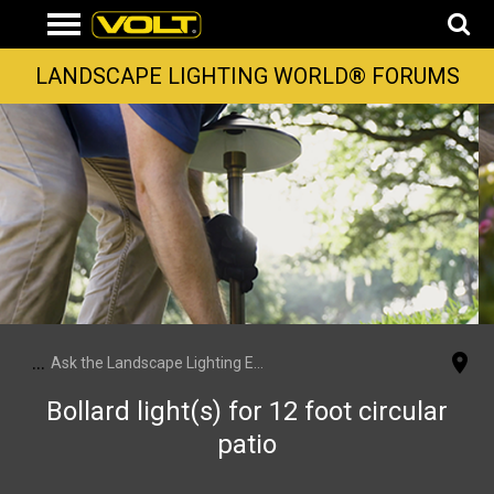
LANDSCAPE LIGHTING WORLD® FORUMS
...
Ask the Landscape Lighting Experts
Bollard light(s) for 12 foot circular
patio