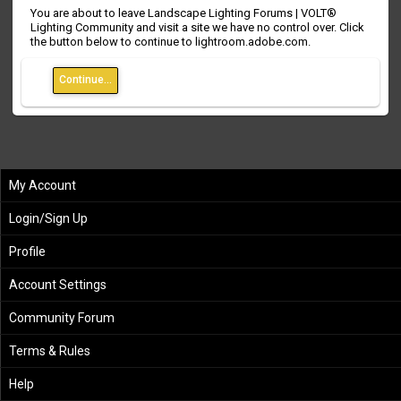
You are about to leave Landscape Lighting Forums | VOLT®
Lighting Community and visit a site we have no control over. Click
the button below to continue to lightroom.adobe.com.
Continue...
My Account
Login/Sign Up
Profile
Account Settings
Community Forum
Terms & Rules
Help