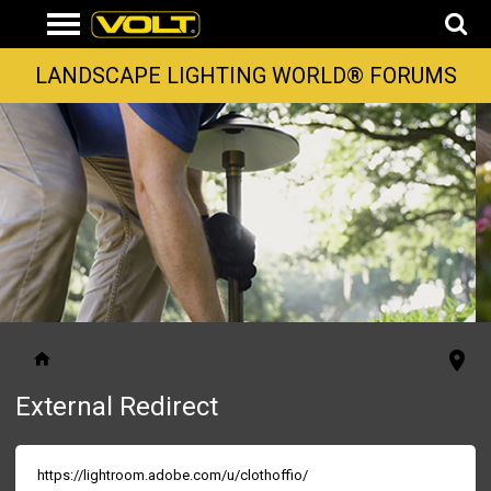
LANDSCAPE LIGHTING WORLD® FORUMS
External Redirect
https://lightroom.adobe.com/u/clothoffio/