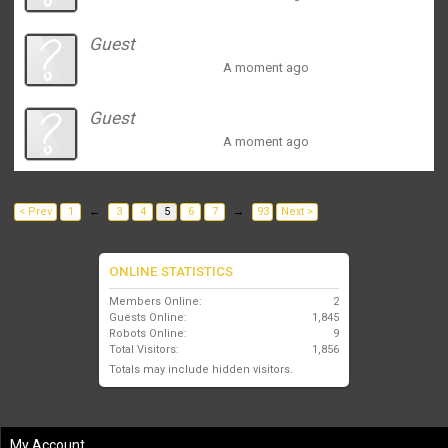
Guest
Viewing latest content,
A moment ago
Guest
Viewing latest content,
A moment ago
< Prev
1
←
3
4
5
6
7
→
93
Next >
ONLINE STATISTICS
Members Online:
2
Guests Online:
1,845
Robots Online:
9
Total Visitors:
1,856
Totals may include hidden visitors.
My Account