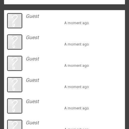
Guest
Viewing latest content,
A moment ago
Guest
Viewing latest content,
A moment ago
Guest
Viewing latest content,
A moment ago
Guest
Viewing latest content,
A moment ago
Guest
Viewing latest content,
A moment ago
Guest