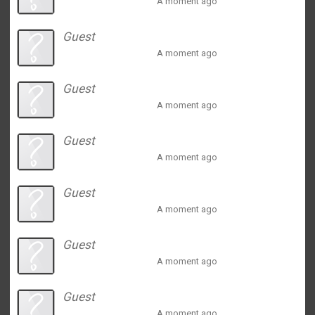
Viewing latest content,
A moment ago
Guest
Viewing latest content,
A moment ago
Guest
Viewing latest content,
A moment ago
Guest
Viewing latest content,
A moment ago
Guest
Viewing latest content,
A moment ago
Guest
Viewing latest content,
A moment ago
Guest
Viewing latest content,
A moment ago