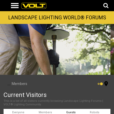
LANDSCAPE LIGHTING WORLD® FORUMS
...
Members
Current Visitors
This is a list of all visitors currently browsing Landscape Lighting Forums |
VOLT® Lighting Community.
Everyone
Members
Guests
Robots