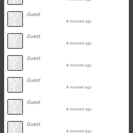
Guest
Viewing latest content,
A moment ago
Guest
Viewing latest content,
A moment ago
Guest
Viewing latest content,
A moment ago
Guest
Viewing latest content,
A moment ago
Guest
Viewing latest content,
A moment ago
Guest
Viewing latest content,
A moment ago