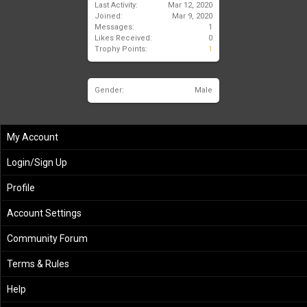
Last Activity:
Mar 12, 2020
Joined:
Mar 9, 2020
Messages:
1
Likes Received:
0
Trophy Points:
1
Gender:
Male
My Account
Login/Sign Up
Profile
Account Settings
Community Forum
Terms & Rules
Help