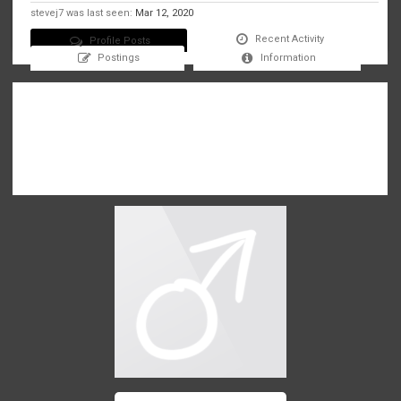
stevej7 was last seen:
Mar 12, 2020
Recent Activity
Profile Posts
Postings
Information
There are no messages on stevej7's profile yet.