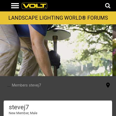
LANDSCAPE LIGHTING WORLD® FORUMS
...
Members
stevej7
stevej7
New Member
, Male