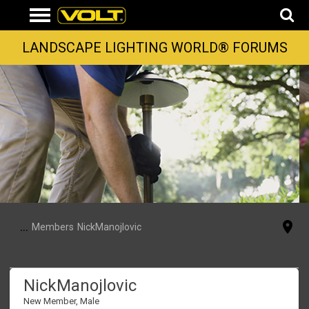
LANDSCAPE LIGHTING WORLD® FORUMS
...
Members
NickManojlovic
NickManojlovic
New Member
, Male