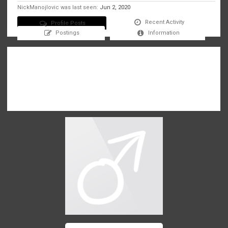
NickManojlovic was last seen:
Jun 2, 2020
Recent Activity
Profile Posts
Postings
Information
There are no messages on NickManojlovic's profile yet.