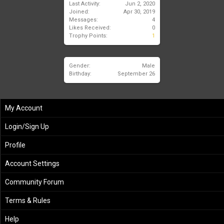
Last Activity:
Jun 2, 2020
Joined:
Apr 30, 2019
Messages:
4
Likes Received:
0
Trophy Points:
1
Gender:
Male
Birthday:
September 26
My Account
Login/Sign Up
Profile
Account Settings
Community Forum
Terms & Rules
Help