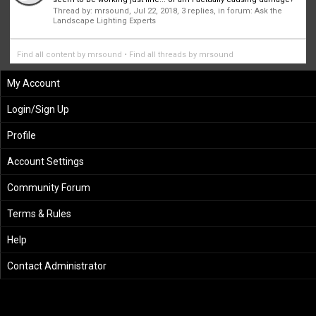
Thread by:
mrsound
,
Jul 22, 2018
, 3 replies, in forum:
Ask the
Landscape Lighting Experts
Find all content by mrsound
Find all threads by mrsound
My Account
Login/Sign Up
Profile
Account Settings
Community Forum
Terms & Rules
Help
Contact Administrator