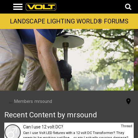
LANDSCAPE LIGHTING WORLD® FORUMS
...
Members
mrsound
Recent Content by mrsound
Thread
Can I use 12 volt DC?
Can I use Volt LED fixtures with a 12 volt DC Transformer? They
seem to be working just fine... or am I actually causing damage?