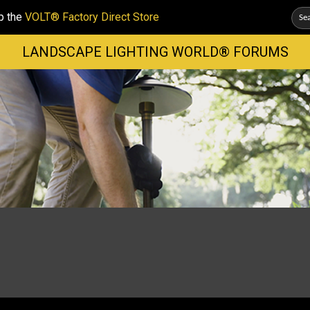
p the
VOLT® Factory Direct Store
LANDSCAPE LIGHTING WORLD® FORUMS