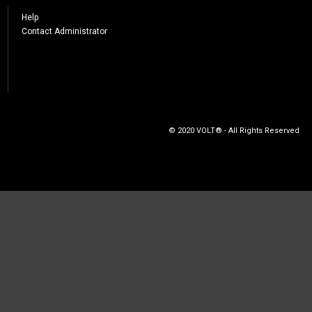
Help
Contact Administrator
© 2020 VOLT® - All Rights Reserved