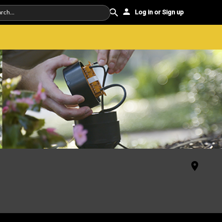
Log in or Sign up