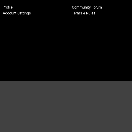
Profile
Community Forum
Account Settings
Terms & Rules