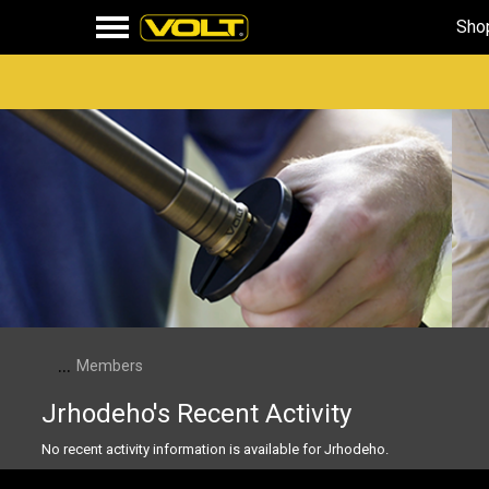
Sho
...
Members
Jrhodeho's Recent Activity
No recent activity information is available for Jrhodeho.