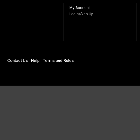
My Account
Login/Sign Up
Contact Us
Help
Terms and Rules