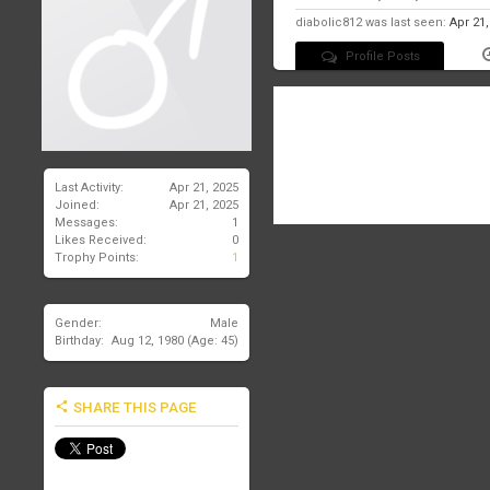
diabolic812 was last seen:
Apr 21
Profile Posts
There are no messages on diabo
Last Activity:
Apr 21, 2025
Joined:
Apr 21, 2025
Messages:
1
Likes Received:
0
Trophy Points:
1
Gender:
Male
Birthday:
Aug 12, 1980
(Age: 45)
SHARE THIS PAGE