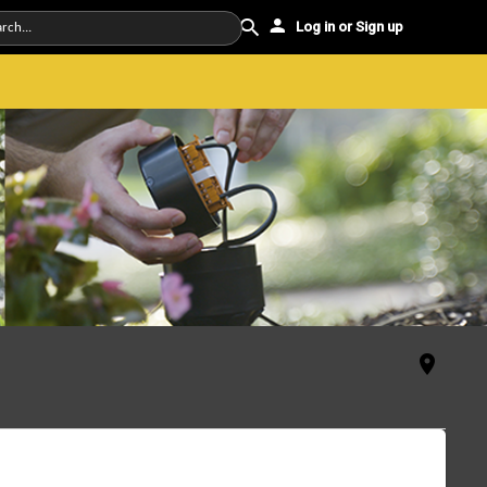
Log in or Sign up