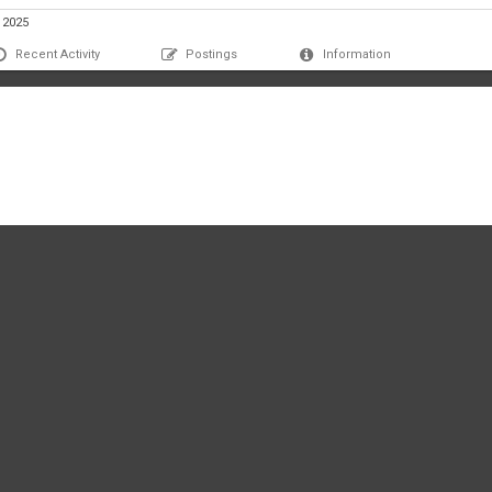
, 2025
Recent Activity
Postings
Information
lic812's profile yet.