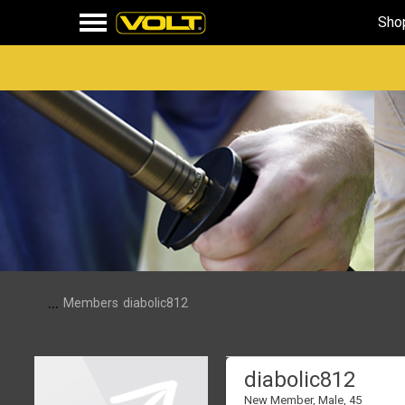
Sho
...
Members
diabolic812
diabolic812
New Member
, Male, 45