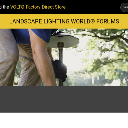
p the
VOLT® Factory Direct Store
LANDSCAPE LIGHTING WORLD® FORUMS