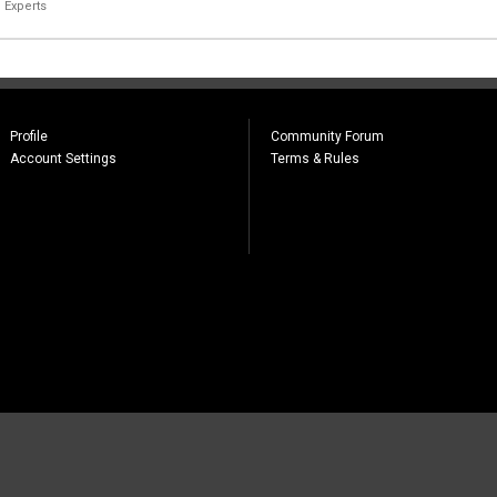
 Experts
Profile
Community Forum
Account Settings
Terms & Rules