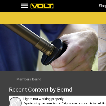
Sho
...
Members
Bernd
Recent Content by Bernd
Lights not working properly
Experiencing the same issue. Did you ever resolve this issue? H