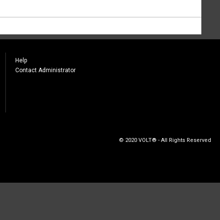
Help
Contact Administrator
© 2020 VOLT® - All Rights Reserved