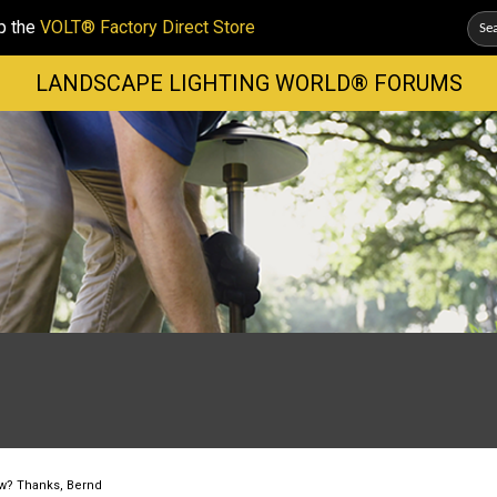
p the
VOLT® Factory Direct Store
LANDSCAPE LIGHTING WORLD® FORUMS
ow? Thanks, Bernd