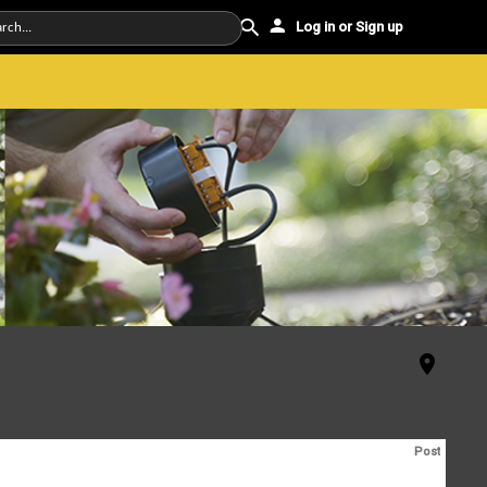
Log in or Sign up
Post