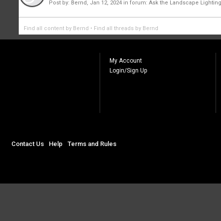
Post by:
Bernd
,
Jan 12, 2024
in forum:
Ask the Landscape Lighting
Find all content by Bernd
Find all threads by Bernd
My Account
Login/Sign Up
Contact Us
Help
Terms and Rules