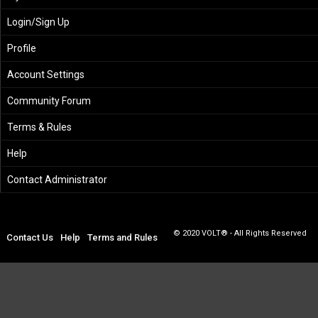
Login/Sign Up
Profile
Account Settings
Community Forum
Terms & Rules
Help
Contact Administrator
© 2020 VOLT® - All Rights Reserved
Contact Us
Help
Terms and Rules