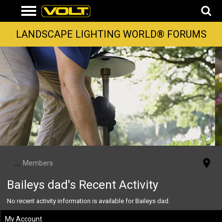
LANDSCAPE LIGHTING WORLD® FORUMS
...
Members
Baileys dad's Recent Activity
No recent activity information is available for Baileys dad.
My Account