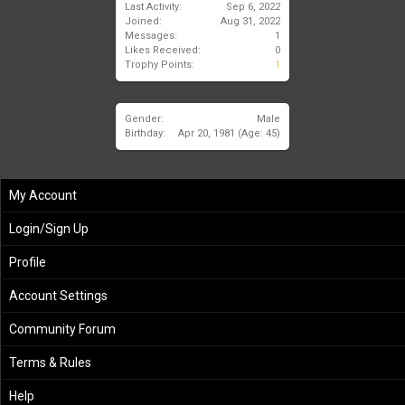
Last Activity:
Sep 6, 2022
Joined:
Aug 31, 2022
Messages:
1
Likes Received:
0
Trophy Points:
1
Gender:
Male
Birthday:
Apr 20, 1981
(Age: 45)
My Account
Login/Sign Up
Profile
Account Settings
Community Forum
Terms & Rules
Help