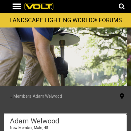
LANDSCAPE LIGHTING WORLD® FORUMS
...
Members
Adam Welwood
Adam Welwood
New Member
, Male, 45