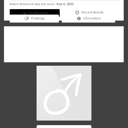
Adam Welwood was last seen:
Sep 6, 2022
Recent Activity
Profile Posts
Postings
Information
There are no messages on Adam Welwood's profile yet.