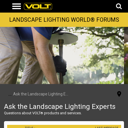
LANDSCAPE LIGHTING WORLD® FORUMS
...
Ask the Landscape Lighting Experts
Ask the Landscape Lighting Experts
Questions about VOLT
products and services.
®