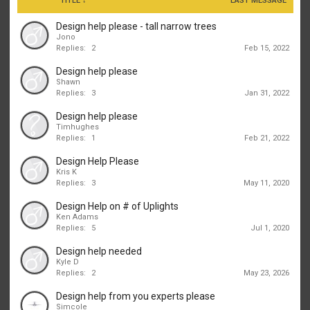
TITLE ↓
LAST MESSAGE
Design help please - tall narrow trees
Jono
Replies:
2
Feb 15, 2022
Design help please
Shawn
Replies:
3
Jan 31, 2022
Design help please
Timhughes
Replies:
1
Feb 21, 2022
Design Help Please
Kris K
Replies:
3
May 11, 2020
Design Help on # of Uplights
Ken Adams
Replies:
5
Jul 1, 2020
Design help needed
Kyle D
Replies:
2
May 23, 2026
Design help from you experts please
Simcole