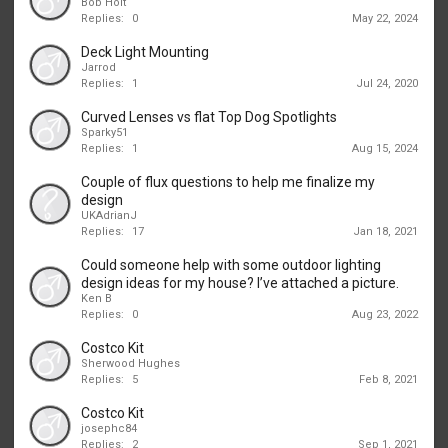
Bob Holt
Replies:
0
May 22, 2024
Deck Light Mounting
Jarrod
Replies:
1
Jul 24, 2020
Curved Lenses vs flat Top Dog Spotlights
Sparky51
Replies:
1
Aug 15, 2024
Couple of flux questions to help me finalize my
design
UKAdrianJ
Replies:
17
Jan 18, 2021
Could someone help with some outdoor lighting
design ideas for my house? I’ve attached a picture.
Ken B
Replies:
0
Aug 23, 2022
Costco Kit
Sherwood Hughes
Replies:
5
Feb 8, 2021
Costco Kit
josephc84
Replies:
2
Sep 1, 2021