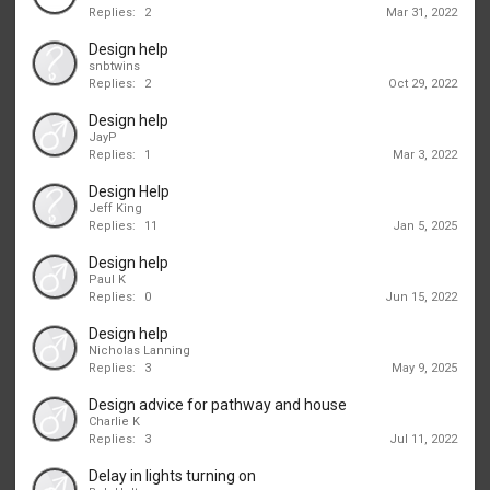
Replies:
2
Mar 31, 2022
Design help
snbtwins
Replies:
2
Oct 29, 2022
Design help
JayP
Replies:
1
Mar 3, 2022
Design Help
Jeff King
Replies:
11
Jan 5, 2025
Design help
Paul K
Replies:
0
Jun 15, 2022
Design help
Nicholas Lanning
Replies:
3
May 9, 2025
Design advice for pathway and house
Charlie K
Replies:
3
Jul 11, 2022
Delay in lights turning on