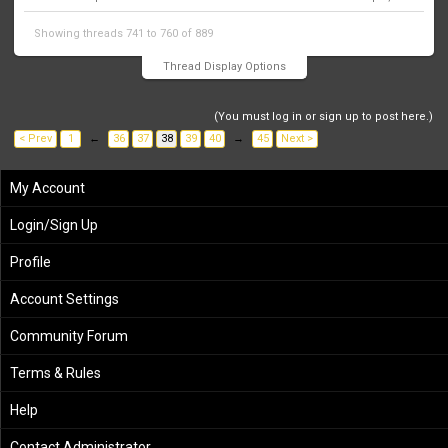
Showing threads 741 to 760 of 889
Thread Display Options
(You must log in or sign up to post here.)
< Prev
1
←
36
37
38
39
40
→
45
Next >
My Account
Login/Sign Up
Profile
Account Settings
Community Forum
Terms & Rules
Help
Contact Administrator