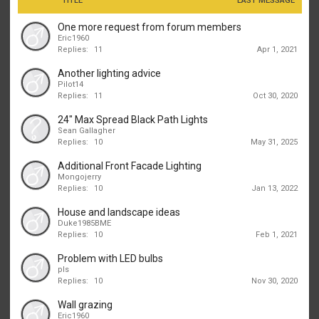
TITLE
LAST MESSAGE
One more request from forum members
Eric1960
Replies:
11
Apr 1, 2021
Another lighting advice
Pilot14
Replies:
11
Oct 30, 2020
24" Max Spread Black Path Lights
Sean Gallagher
Replies:
10
May 31, 2025
Additional Front Facade Lighting
Mongojerry
Replies:
10
Jan 13, 2022
House and landscape ideas
Duke1985BME
Replies:
10
Feb 1, 2021
Problem with LED bulbs
pls
Replies:
10
Nov 30, 2020
Wall grazing
Eric1960