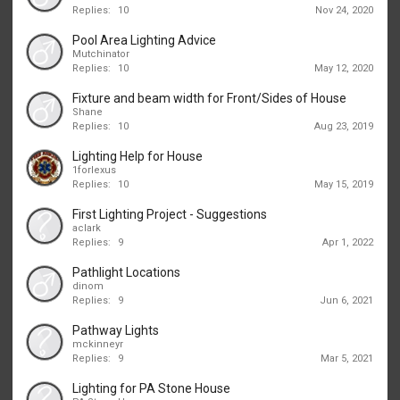
Replies:
10
Nov 24, 2020
Pool Area Lighting Advice
Mutchinator
Replies:
10
May 12, 2020
Fixture and beam width for Front/Sides of House
Shane
Replies:
10
Aug 23, 2019
Lighting Help for House
1forlexus
Replies:
10
May 15, 2019
First Lighting Project - Suggestions
aclark
Replies:
9
Apr 1, 2022
Pathlight Locations
dinom
Replies:
9
Jun 6, 2021
Pathway Lights
mckinneyr
Replies:
9
Mar 5, 2021
Lighting for PA Stone House