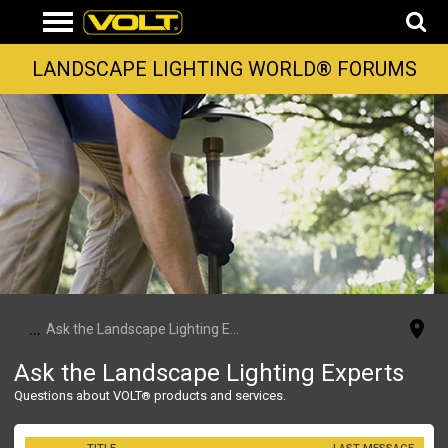
LANDSCAPE LIGHTING WORLD® FORUMS
...
Ask the Landscape Lighting Experts
Ask the Landscape Lighting Experts
Questions about VOLT
products and services.
®