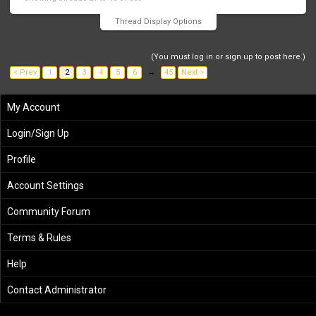
Thread Display Options
(You must log in or sign up to post here.)
< Prev
1
2
3
4
5
6
→
45
Next >
My Account
Login/Sign Up
Profile
Account Settings
Community Forum
Terms & Rules
Help
Contact Administrator