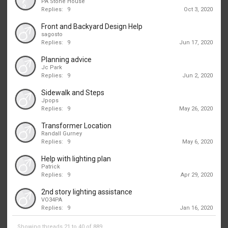
PA Stone House
Replies:
9
Oct 3, 2020
Front and Backyard Design Help
sagosto
Replies:
9
Jun 17, 2020
Planning advice
Jc Park
Replies:
9
Jun 2, 2020
Sidewalk and Steps
Jpops
Replies:
9
May 26, 2020
Transformer Location
Randall Gurney
Replies:
9
May 6, 2020
Help with lighting plan
Patrick
Replies:
9
Apr 29, 2020
2nd story lighting assistance
VO34PA
Replies:
9
Jan 16, 2020
Showing threads 21 to 40 of 889